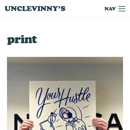
UNCLEVINNY’S
NAV
print