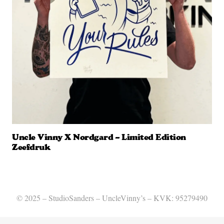
Uncle Vinny X Nordgard – Limited Edition
Zeefdruk
© 2025 – StudioSanders – UncleVinny’s – KVK: 95279490